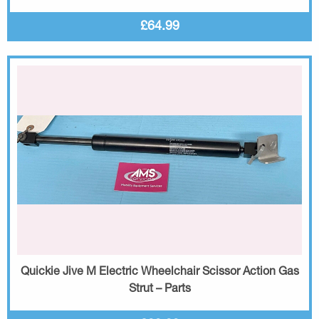
£64.99
Quickie Jive M Electric Wheelchair Scissor Action Gas
Strut – Parts