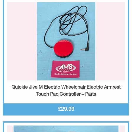
Quickie Jive M Electric Wheelchair Electric Armrest
Touch Pad Controller – Parts
£29.99