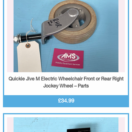
Quickie Jive M Electric Wheelchair Front or Rear Right
Jockey Wheel – Parts
£34.99