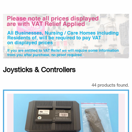
Joysticks & Controllers
44 products found.