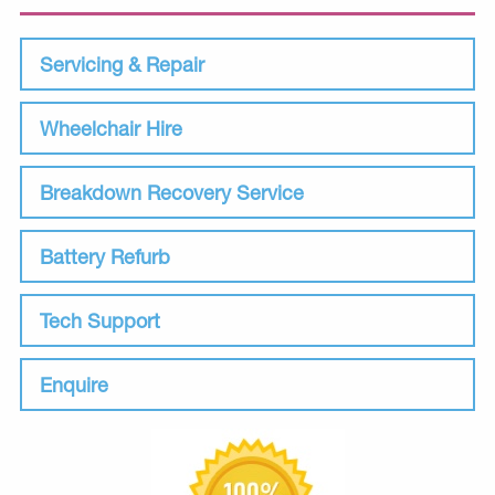
Servicing & Repair
Wheelchair Hire
Breakdown Recovery Service
Battery Refurb
Tech Support
Enquire