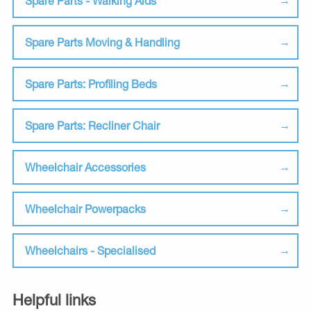
Spare Parts - Walking Aids
Spare Parts Moving & Handling
Spare Parts: Profiling Beds
Spare Parts: Recliner Chair
Wheelchair Accessories
Wheelchair Powerpacks
Wheelchairs - Specialised
Helpful links