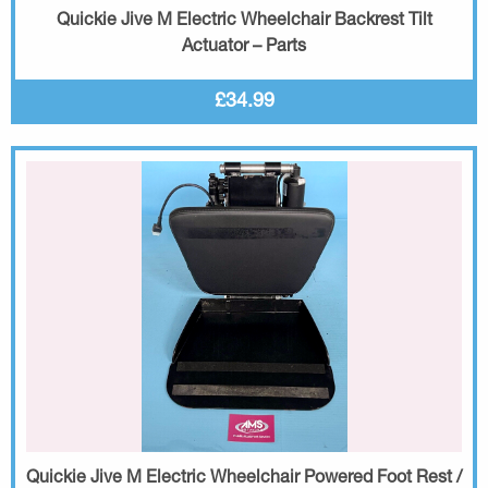
Quickie Jive M Electric Wheelchair Backrest Tilt
Actuator – Parts
£34.99
Quickie Jive M Electric Wheelchair Powered Foot Rest /