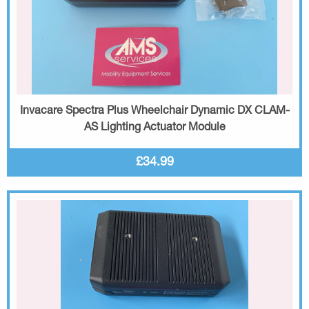
Invacare Spectra Plus Wheelchair Dynamic DX CLAM-
AS Lighting Actuator Module
£34.99