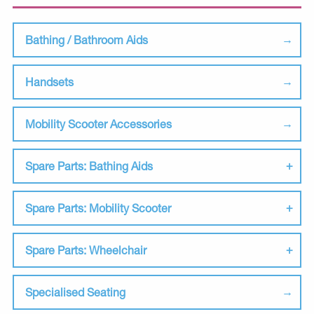
Bathing / Bathroom Aids
Handsets
Mobility Scooter Accessories
Spare Parts: Bathing Aids
Spare Parts: Mobility Scooter
Spare Parts: Wheelchair
Specialised Seating