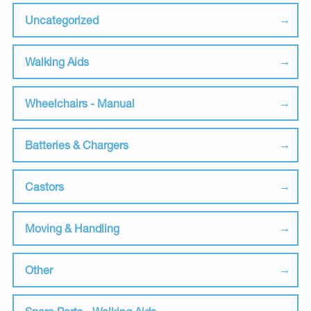
Uncategorized
Walking Aids
Wheelchairs - Manual
Batteries & Chargers
Castors
Moving & Handling
Other