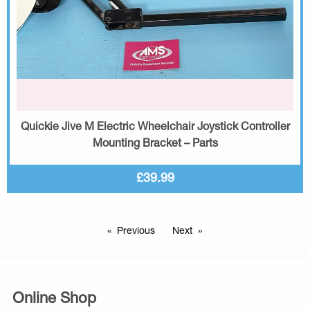
Quickie Jive M Electric Wheelchair Joystick Controller
Mounting Bracket – Parts
£39.99
Previous
Next
Online Shop