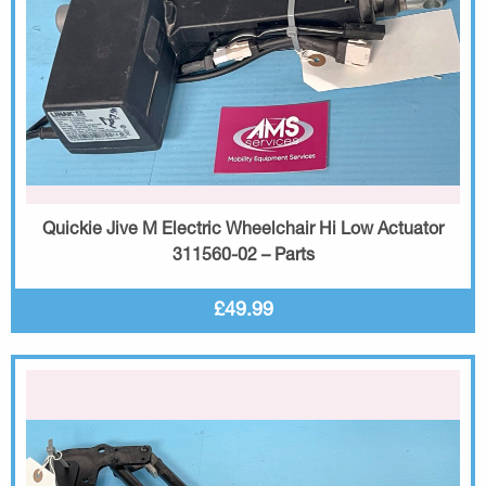
Quickie Jive M Electric Wheelchair Hi Low Actuator
311560-02 – Parts
£49.99