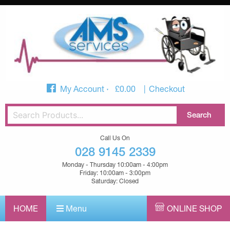
My Account
£
0.00
Checkout
Call Us On
028 9145 2339
Monday - Thursday 10:00am - 4:00pm
Friday: 10:00am - 3:00pm
Saturday: Closed
HOME
Menu
ONLINE SHOP