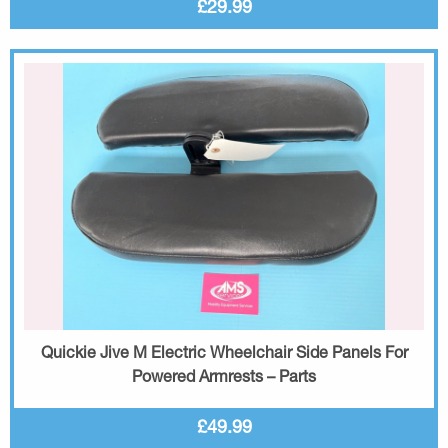
£29.99
Quickie Jive M Electric Wheelchair Side Panels For
Powered Armrests – Parts
£49.99