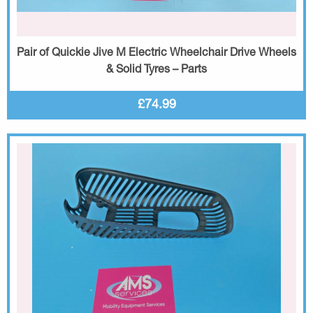
Pair of Quickie Jive M Electric Wheelchair Drive Wheels
& Solid Tyres – Parts
£74.99