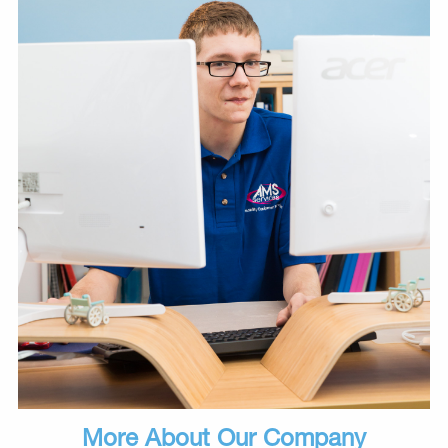
More About Our Company