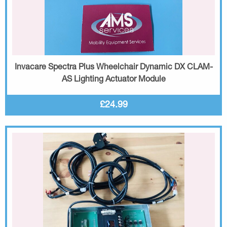
Invacare Spectra Plus Wheelchair Dynamic DX CLAM-
AS Lighting Actuator Module
£24.99