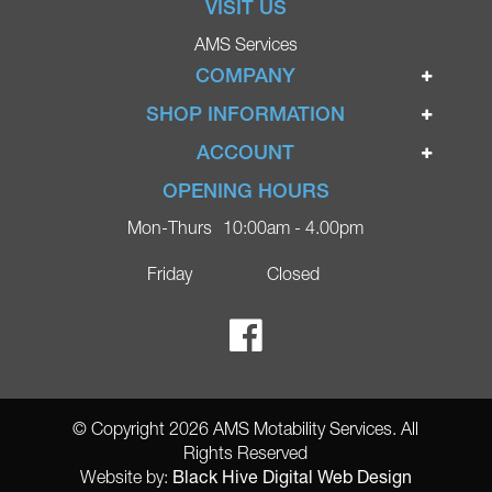
VISIT US
AMS Services
COMPANY
Home
SHOP INFORMATION
Ignite Mobility Scooters
Terms & Conditions
ACCOUNT
Company
Privacy Policy
Login
OPENING HOURS
Blog
Returns Policy
Register
Mon-Thurs
10:00am - 4.00pm
Contact
Delivery
Lost Password?
Online Shop
Friday
Closed
FAQs
Ricky Parker Photography
© Copyright 2026 AMS Motability Services. All
Rights Reserved
Black Hive Digital Web Design
Website by: