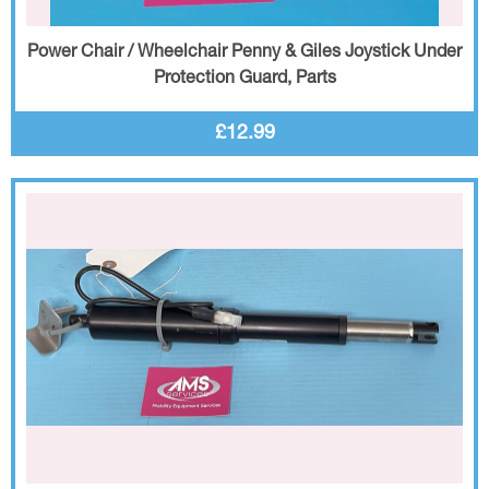
Power Chair / Wheelchair Penny & Giles Joystick Under
Protection Guard, Parts
£12.99