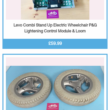
Levo Combi Stand Up Electric Wheelchair P&G
Lightening Control Module & Loom
£59.99