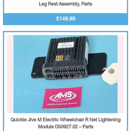
Leg Rest Assembly, Parts
£149.99
Quickie Jive M Electric Wheelchair R Net Lightening
Module D50927.02 – Parts