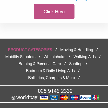
Click Here
Moving & Handling
PRODUCT CATEGORIES
/
/
Mobility Scooters
Wheelchairs
Walking Aids
/
/
/
Bathing & Personal Care
Seating
/
/
Bedroom & Daily Living Aids
/
Batteries, Chargers & More
/
028 9145 2339