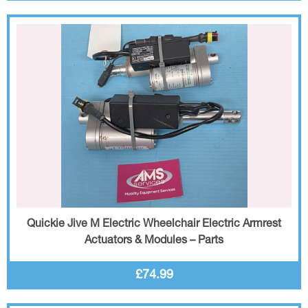
Quickie Jive M Electric Wheelchair Electric Armrest
Actuators & Modules – Parts
£74.99