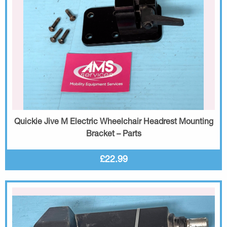
Quickie Jive M Electric Wheelchair Headrest Mounting
Bracket – Parts
£22.99